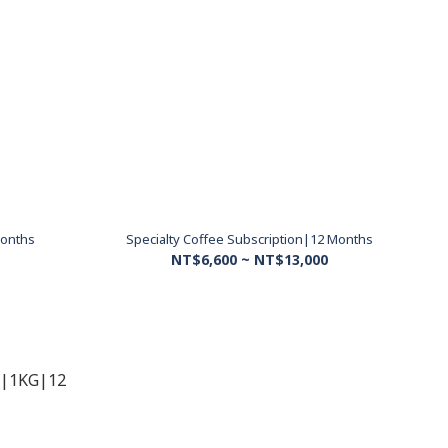
Months
Specialty Coffee Subscription|12 Months
NT$6,600 ~ NT$13,000