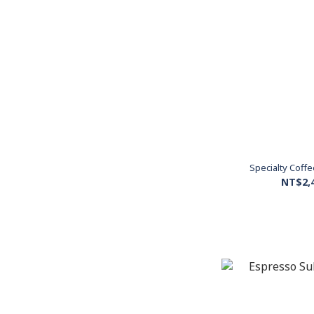
Specialty Coff
NT$2,