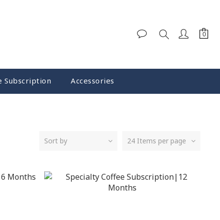
e Subscription
Accessories
Sort by
24 Items per page