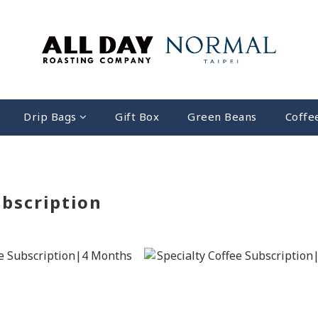
Drip Bags
Gift Box
Green Beans
Coffe
bscription