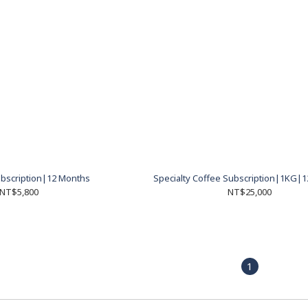
bscription|12 Months
Specialty Coffee Subscription|1KG|
NT$5,800
NT$25,000
1