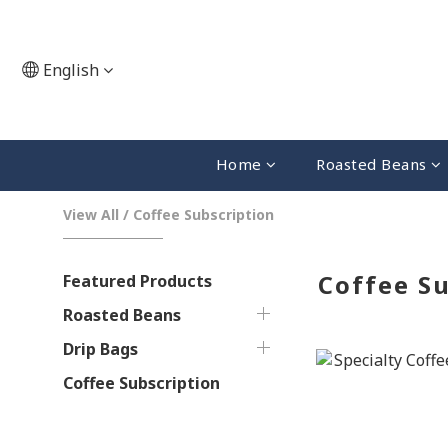
English
Home
Roasted Beans
View All
/
Coffee Subscription
Coffee Su
Featured Products
Roasted Beans
Drip Bags
Coffee Subscription