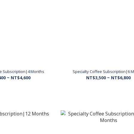
ee Subscription|4 Months
Specialty Coffee Subscription|6 
400 ~ NT$4,600
NT$3,500 ~ NT$6,800