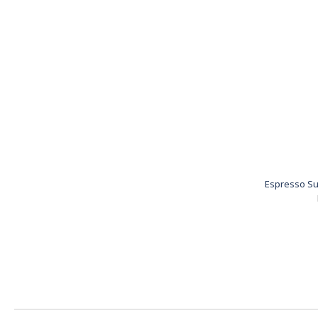
Espresso Su