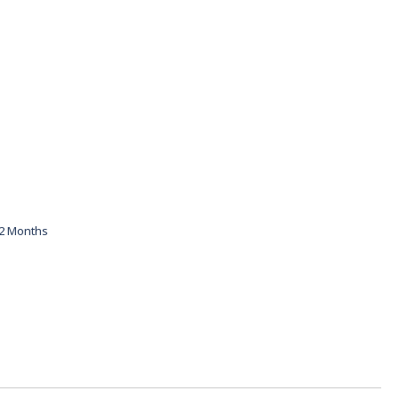
12 Months