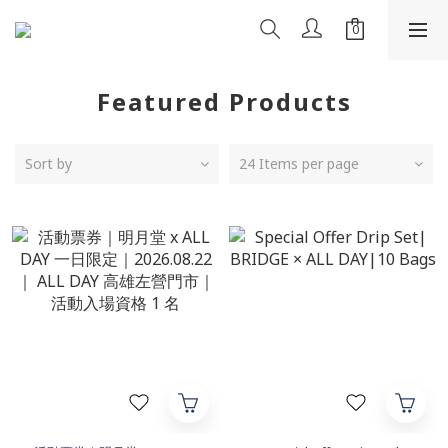
Featured Products
Sort by
24 Items per page