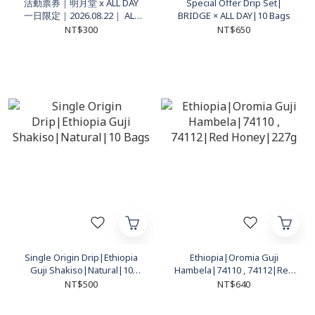
活動票券｜明月堂 x ALL DAY
Special Offer Drip Set|
一日限定｜2026.08.22｜ ALL
BRIDGE × ALL DAY|10 Bags
DAY 高雄左營門市｜活動入場
NT$300
NT$650
資格 1 名
Single Origin Drip|Ethiopia
Ethiopia|Oromia Guji
Guji Shakiso|Natural|10
Hambela|74110 , 74112|Red
Bags
Honey|227g
NT$500
NT$640