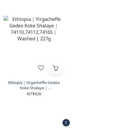
Ethiopia｜Yirgacheffe Gedeo
Koke Shalaye｜
74110,74112,74165｜Washed
NT$620
| 227g
1