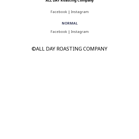
ALL DAY Roasting Company
Facebook
|
Instagram
NORMAL
Facebook
|
Instagram
©ALL DAY ROASTING COMPANY