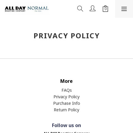
PRIVACY POLICY
More
FAQs
Privacy Policy
Purchase Info
Return Policy
Follow us on